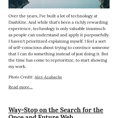
Over the years, I've built a lot of technology at 
DashKite. And while that's been a richly rewarding 
experience, technology is only valuable insomuch 
as people can understand and apply it purposefully. 
I haven't prioritized explaining myself. I feel a sort 
of self-conscious about trying to convince someone 
that I can do something instead of just doing it. But 
the time has come to reprioritize, to start showing 
my work.
Photo Credit: 
Alex Azabache
Read more...
Way-Stop on the Search for the
Once and Future Web