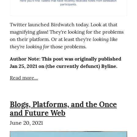
Twitter launched Birdwatch today. Look at that 
magnifying glass! They're looking for the problems 
looking like 
on their platform. Or at least they're 
they're looking for
 those problems.
Author Note: This post was originally published 
Jan 25, 2021 on (the currently defunct) Byline.
Read more...
Blogs, Platforms, and the Once
and Future Web
June 20, 2021