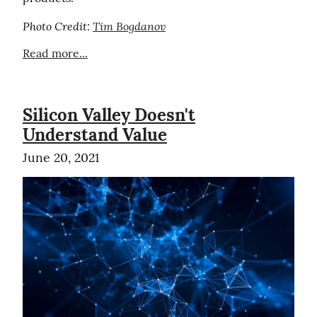
Photo Credit: 
Tim Bogdanov
Read more...
Silicon Valley Doesn't
Understand Value
June 20, 2021