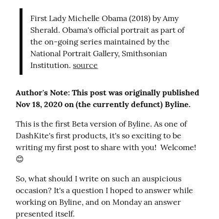
First Lady Michelle Obama (2018) by Amy 
Sherald. Obama's official portrait as part of 
the on-going series maintained by the 
National Portrait Gallery, Smithsonian 
Institution. 
source
Author's Note: This post was originally published 
Nov 18, 2020 on (the currently defunct) Byline.
This is the first Beta version of Byline. As one of 
DashKite's first products, it's so exciting to be 
writing my first post to share with you!  Welcome! 
😊
So, what should I write on such an auspicious 
occasion? It's a question I hoped to answer while 
working on Byline, and on Monday an answer 
presented itself.