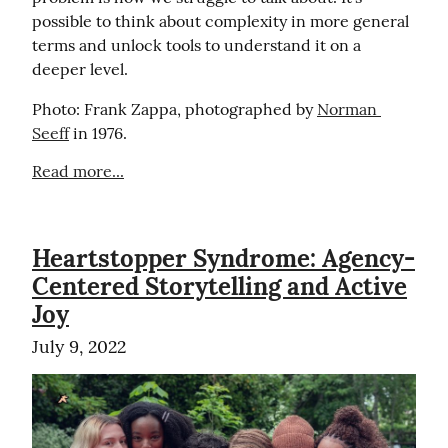
possible to think about complexity in more general 
terms and unlock tools to understand it on a 
deeper level.
Photo: Frank Zappa, photographed by 
Norman 
Seeff
 in 1976.
Read more...
Heartstopper Syndrome: Agency-
Centered Storytelling and Active
Joy
July 9, 2022