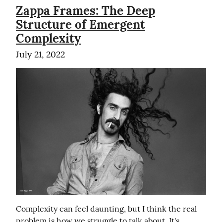
Zappa Frames: The Deep
Structure of Emergent
Complexity
July 21, 2022
Complexity can feel daunting, but I think the real 
problem is how we struggle to talk about. It's 