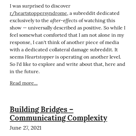
I was surprised to discover 
r/heartstoppersyndrome
, a subreddit dedicated 
after-effects
exclusively to the 
 of watching this 
show — universally described as positive. So while I 
feel somewhat comforted that I am not alone in my 
response, I can't think of another piece of media 
with a dedicated collateral damage subreddit. It 
Heartstopper
seems 
 is operating on another level. 
So I'd like to explore and write about that, here and 
in the future.
Read more...
Building Bridges –
Communicating Complexity
June 27, 2021