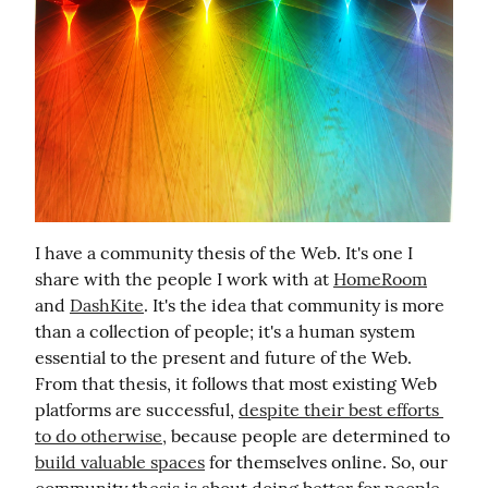
I have a community thesis of the Web. It's one I 
share with the people I work with at 
HomeRoom
and 
DashKite
. It's the idea that community is more 
than a collection of people; it's a human system 
essential to the present and future of the Web. 
From that thesis, it follows that most existing Web 
platforms are successful, 
despite their best efforts 
to do otherwise,
 because people are determined to 
build valuable spaces
 for themselves online. So, our 
community thesis is about doing better for people.