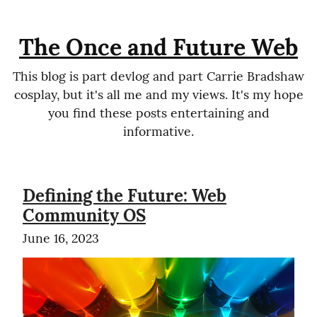
The Once and Future Web
This blog is part devlog and part Carrie Bradshaw
cosplay, but it's all me and my views. It's my hope
you find these posts entertaining and
informative.
Defining the Future: Web
Community OS
June 16, 2023