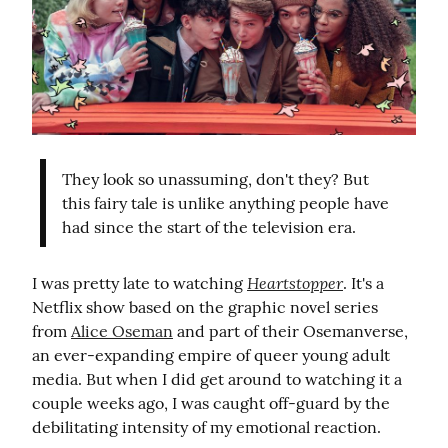
They look so unassuming, don't they? But 
this fairy tale is unlike anything people have 
had since the start of the television era.
Heartstopper
I was pretty late to watching 
. It's a 
Netflix show based on the graphic novel series 
from 
Alice Oseman
 and part of their Osemanverse, 
an ever-expanding empire of queer young adult 
media. But when I did get around to watching it a 
couple weeks ago, I was caught off-guard by the 
debilitating intensity of my emotional reaction.