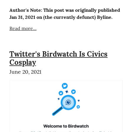
Author's Note: This post was originally published 
Jan 31, 2021 on (the currently defunct) Byline.
Read more...
Twitter's Birdwatch Is Civics
Cosplay
June 20, 2021