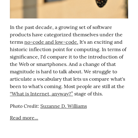
In the past decade, a growing set of software 
products have categorized themselves under the 
terms 
no-code and low-code.
 It's an exciting and 
historic inflection point for computing. In terms of 
significance, I'd compare it to the introduction of 
the Web or smartphones. And a change of that 
magnitude is hard to talk about. We struggle to 
articulate a vocabulary that lets us compare what's 
been to what's coming. Most people are still at the 
“What is Internet, anyway?”
 stage of this.
Photo Credit:
Suzanne D. Williams
Read more...