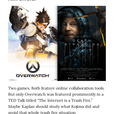
Two games. Both feature online collaboration tools. 
But only Overwatch was featured prominently in a 
TED Talk titled “The Internet is a Trash Fire.” 
Maybe Kaplan should study what Kojima did and 
avoid that whole trash fire situation.