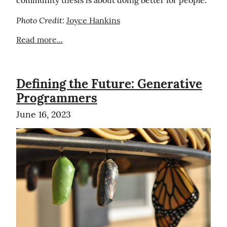
Photo Credit:
Joyce Hankins
Read more...
Defining the Future: Generative
Programmers
June 16, 2023