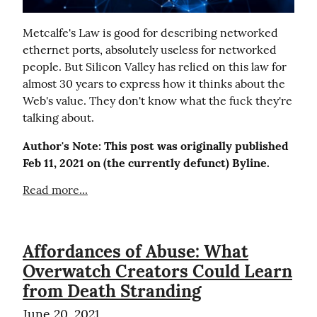
Metcalfe's Law is good for describing networked 
ethernet ports, absolutely useless for networked 
people. But Silicon Valley has relied on this law for 
almost 30 years to express how it thinks about the 
Web's value. They don't know what the fuck they're 
talking about.
Author's Note: This post was originally published 
Feb 11, 2021 on (the currently defunct) Byline.
Read more...
Affordances of Abuse: What
Overwatch Creators Could Learn
from Death Stranding
June 20, 2021