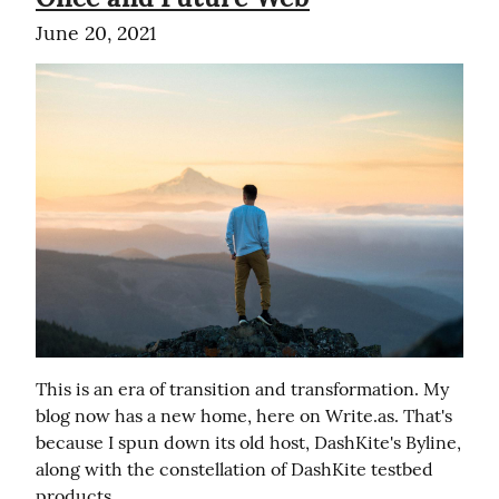
June 20, 2021
This is an era of transition and transformation. My 
blog now has a new home, here on Write.as. That's 
because I spun down its old host, DashKite's Byline, 
along with the constellation of DashKite testbed 
products.